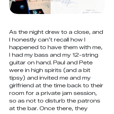
As the night drew to a close, and
I honestly can’t recall how I
happened to have them with me,
I had my bass and my 12-string
guitar on hand. Paul and Pete
were in high spirits (and a bit
tipsy) and invited me and my
girlfriend at the time back to their
room for a private jam session,
so as not to disturb the patrons
at the bar. Once there, they