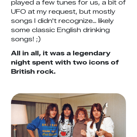
played a few tunes for us, a bit of
UFO at my request, but mostly
songs I didn't recognize... likely
some classic English drinking
songs! ;)
All in all, it was a legendary
night spent with two icons of
British rock.