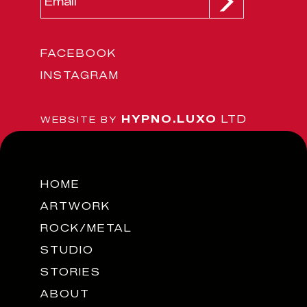
FACEBOOK
INSTAGRAM
HYPNO.LUXO
LTD
WEBSITE BY
HOME
ARTWORK
ROCK/METAL
STUDIO
STORIES
ABOUT