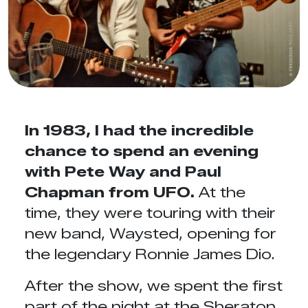
In 1983, I had the incredible
chance to spend an evening
with Pete Way and Paul
Chapman from UFO.
At the
time, they were touring with their
new band, Waysted, opening for
the legendary Ronnie James Dio.
After the show, we spent the first
part of the night at the Sheraton