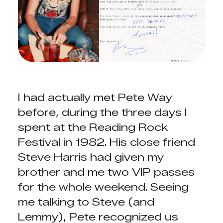
I had actually met Pete Way
before, during the three days I
spent at the Reading Rock
Festival in 1982. His close friend
Steve Harris had given my
brother and me two VIP passes
for the whole weekend. Seeing
me talking to Steve (and
Lemmy), Pete recognized us