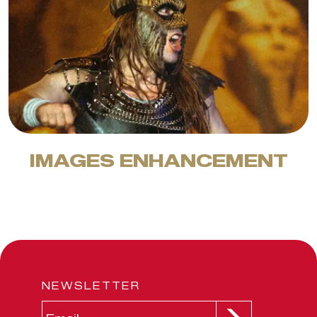
IMAGES ENHANCEMENT
NEWSLETTER