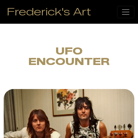
Frederick's Art
UFO
ENCOUNTER