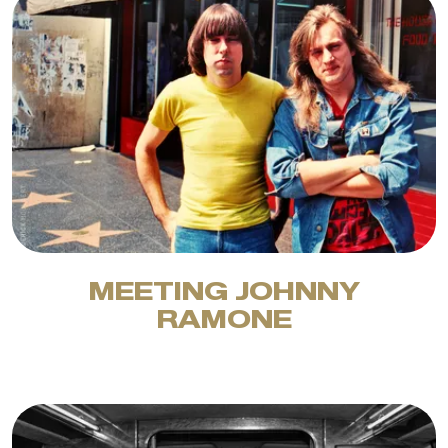
MEETING JOHNNY
RAMONE