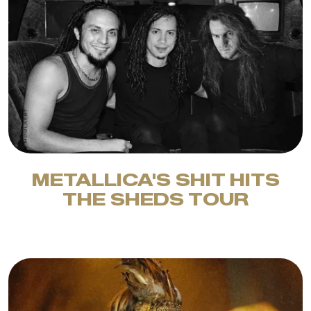
METALLICA'S SHIT HITS
THE SHEDS TOUR