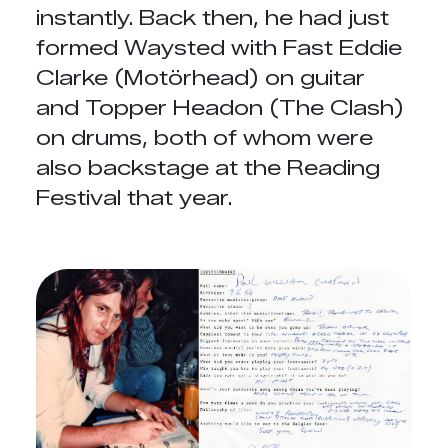
instantly. Back then, he had just
formed Waysted with Fast Eddie
Clarke (Motörhead) on guitar
and Topper Headon (The Clash)
on drums, both of whom were
also backstage at the Reading
Festival that year.