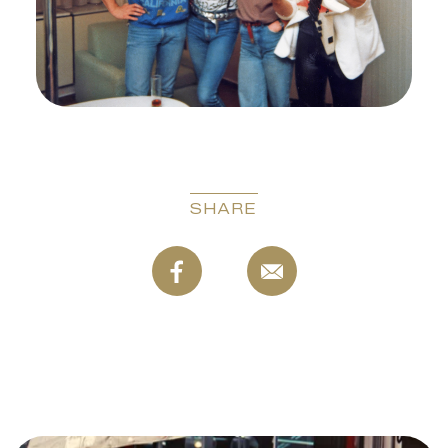
SHARE