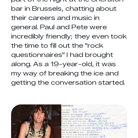
bar in Brussels, chatting about
their careers and music in
general. Paul and Pete were
incredibly friendly; they even took
the time to fill out the "rock
questionnaires" I had brought
along. As a 19-year-old, it was
my way of breaking the ice and
getting the conversation started.