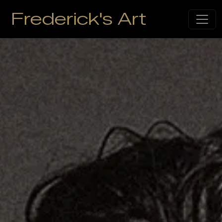
Frederick's Art